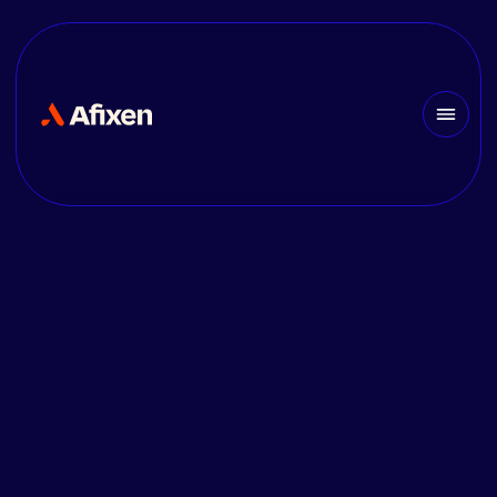
JOB OPENING
CFO/CFA Electrical
Designer [F/M/X] —
France
Join AFIXEN as a CFO/CFA
Electrical Design
Draftsperson