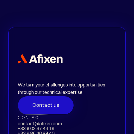
Sector
Energy
Level
Experienced
We turn your challenges into opportunities
through our technical expertise.
Contact us
CONTACT
contact@afixen.com
+33 6 02 37 44 19
+33 6 86 40 99 40