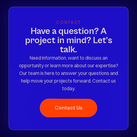
CONTACT
Have a question? A
project in mind? Let’s
talk.
Need information, want to discuss an
opportunity or learn more about our expertise?
Our team is here to answer your questions and
help move your projects forward. Contact us
today.
Contact Us